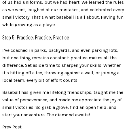
of us had uniforms, but we had heart. We learned the rules
as we went, laughed at our mistakes, and celebrated every
small victory. That’s what baseball is all about. Having fun
while growing as a player.
Step 5: Practice, Practice, Practice
I’ve coached in parks, backyards, and even parking lots,
but one thing remains constant: practice makes all the
difference. Set aside time to sharpen your skills. Whether
it’s hitting off a tee, throwing against a wall, or joining a
local team, every bit of effort counts.
Baseball has given me lifelong friendships, taught me the
value of perseverance, and made me appreciate the joy of
small victories. So grab a glove, find an open field, and
start your adventure. The diamond awaits!
Prev Post