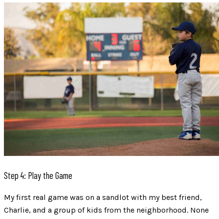
Step 4: Play the Game
My first real game was on a sandlot with my best friend,
Charlie, and a group of kids from the neighborhood. None