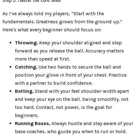
As I’ve always told my players, “Start with the
fundamentals. Greatness grows from the ground up.”
Here’s what every beginner should focus on:
Throwing.
Keep your shoulder aligned and step
forward as you release the ball. Accuracy matters
more than speed at first.
Catching.
Use two hands to secure the ball and
position your glove in front of your chest. Practice
with a partner to build confidence.
Batting.
Stand with your feet shoulder-width apart
and keep your eye on the ball. Swing smoothly, not
too hard. Contact, not power, is the goal for
beginners.
Running Bases.
Always hustle and stay aware of your
base coaches, who guide you when to run or hold.