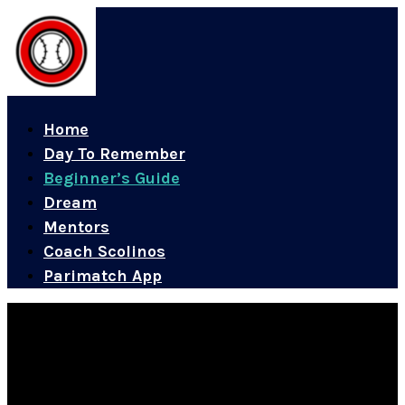
Home
Day To Remember
Beginner’s Guide
Dream
Mentors
Coach Scolinos
Parimatch App
A Beginner’s Guide to Baseball