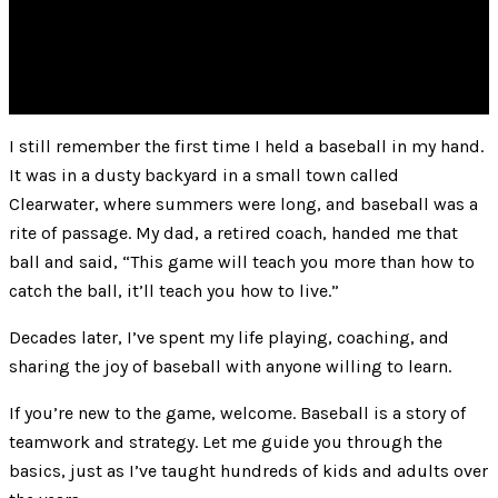
I still remember the first time I held a baseball in my hand.
It was in a dusty backyard in a small town called
Clearwater, where summers were long, and baseball was a
rite of passage. My dad, a retired coach, handed me that
ball and said, “This game will teach you more than how to
catch the ball, it’ll teach you how to live.”
Decades later, I’ve spent my life playing, coaching, and
sharing the joy of baseball with anyone willing to learn.
If you’re new to the game, welcome. Baseball is a story of
teamwork and strategy. Let me guide you through the
basics, just as I’ve taught hundreds of kids and adults over