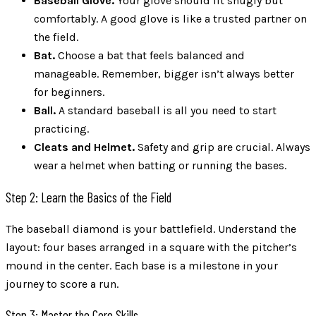
Baseball Glove.
Your glove should fit snugly but
comfortably. A good glove is like a trusted partner on
the field.
Bat.
Choose a bat that feels balanced and
manageable. Remember, bigger isn’t always better
for beginners.
Ball.
A standard baseball is all you need to start
practicing.
Cleats and Helmet.
Safety and grip are crucial. Always
wear a helmet when batting or running the bases.
Step 2: Learn the Basics of the Field
The baseball diamond is your battlefield. Understand the
layout: four bases arranged in a square with the pitcher’s
mound in the center. Each base is a milestone in your
journey to score a run.
Step 3: Master the Core Skills