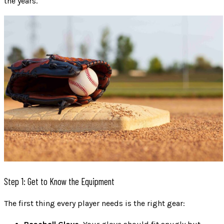
the years.
Step 1: Get to Know the Equipment
The first thing every player needs is the right gear: