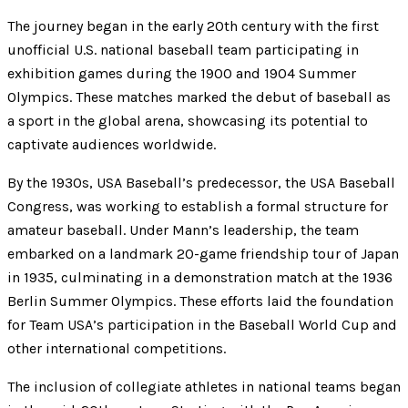
The journey began in the early 20th century with the first
unofficial U.S. national baseball team participating in
exhibition games during the 1900 and 1904 Summer
Olympics. These matches marked the debut of baseball as
a sport in the global arena, showcasing its potential to
captivate audiences worldwide.
By the 1930s, USA Baseball’s predecessor, the USA Baseball
Congress, was working to establish a formal structure for
amateur baseball. Under Mann’s leadership, the team
embarked on a landmark 20-game friendship tour of Japan
in 1935, culminating in a demonstration match at the 1936
Berlin Summer Olympics. These efforts laid the foundation
for Team USA’s participation in the Baseball World Cup and
other international competitions.
The inclusion of collegiate athletes in national teams began