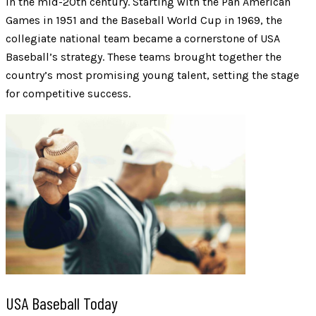
in the mid-20th century. Starting with the Pan American
Games in 1951 and the Baseball World Cup in 1969, the
collegiate national team became a cornerstone of USA
Baseball’s strategy. These teams brought together the
country’s most promising young talent, setting the stage
for competitive success.
USA Baseball Today