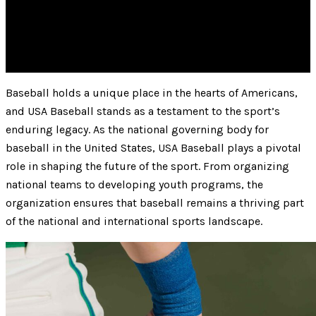
Baseball holds a unique place in the hearts of Americans,
and USA Baseball stands as a testament to the sport’s
enduring legacy. As the national governing body for
baseball in the United States, USA Baseball plays a pivotal
role in shaping the future of the sport. From organizing
national teams to developing youth programs, the
organization ensures that baseball remains a thriving part
of the national and international sports landscape.