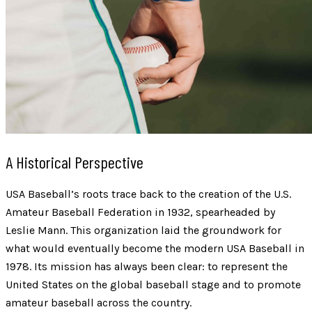
A Historical Perspective
USA Baseball’s roots trace back to the creation of the U.S.
Amateur Baseball Federation in 1932, spearheaded by
Leslie Mann. This organization laid the groundwork for
what would eventually become the modern USA Baseball in
1978. Its mission has always been clear: to represent the
United States on the global baseball stage and to promote
amateur baseball across the country.