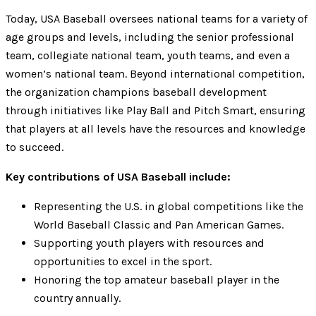
Today, USA Baseball oversees national teams for a variety of
age groups and levels, including the senior professional
team, collegiate national team, youth teams, and even a
women’s national team. Beyond international competition,
the organization champions baseball development
through initiatives like Play Ball and Pitch Smart, ensuring
that players at all levels have the resources and knowledge
to succeed.
Key contributions of USA Baseball include:
Representing the U.S. in global competitions like the
World Baseball Classic and Pan American Games.
Supporting youth players with resources and
opportunities to excel in the sport.
Honoring the top amateur baseball player in the
country annually.