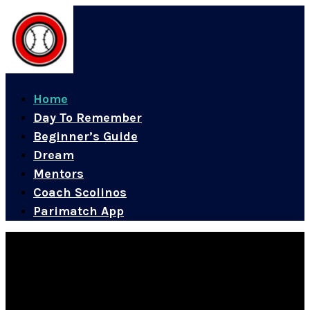
Home
Day To Remember
Beginner’s Guide
Dream
Mentors
Coach Scolinos
Parimatch App
A Legacy of Excellence and Representation